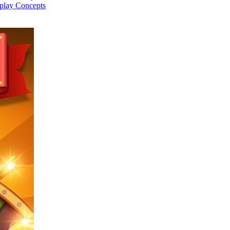
play Concepts