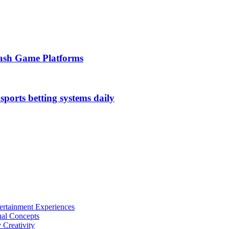
rash Game Platforms
ports betting systems daily
ertainment Experiences
ual Concepts
 Creativity