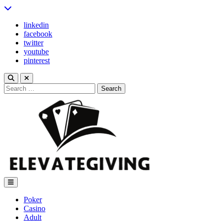
Skip
to
linkedin
content
facebook
twitter
youtube
pinterest
Search
for:
Elevategiving
Great Spot With Immense Hints To Gamble Competently
Poker
Casino
Adult