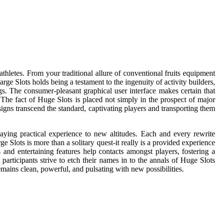
athletes. From your traditional allure of conventional fruits equipment
ge Slots holds being a testament to the ingenuity of activity builders,
s. The consumer-pleasant graphical user interface makes certain that
 The fact of Huge Slots is placed not simply in the prospect of major
signs transcend the standard, captivating players and transporting them
laying practical experience to new altitudes. Each and every rewrite
e Slots is more than a solitary quest-it really is a provided experience
nd entertaining features help contacts amongst players, fostering a
articipants strive to etch their names in to the annals of Huge Slots
remains clean, powerful, and pulsating with new possibilities.