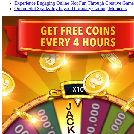
Experience Engaging Online Slot Fun Through Creative Game
Online Slot Sparks Joy beyond Ordinary Gaming Moments