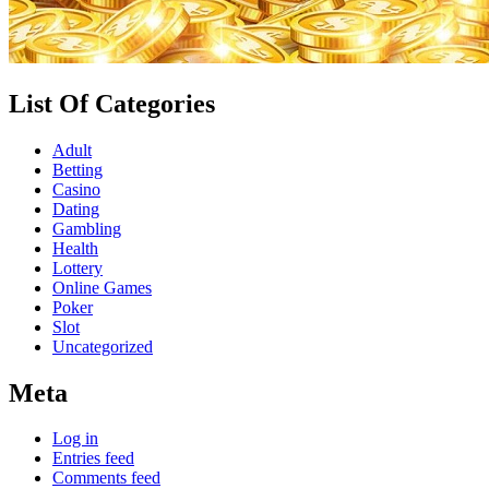
List Of Categories
Adult
Betting
Casino
Dating
Gambling
Health
Lottery
Online Games
Poker
Slot
Uncategorized
Meta
Log in
Entries feed
Comments feed