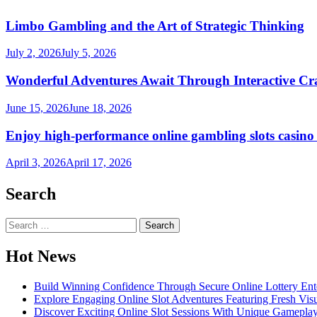
Limbo Gambling and the Art of Strategic Thinking
July 2, 2026
July 5, 2026
Wonderful Adventures Await Through Interactive C
June 15, 2026
June 18, 2026
Enjoy high-performance online gambling slots casino s
April 3, 2026
April 17, 2026
Search
Search
for:
Hot News
Build Winning Confidence Through Secure Online Lottery Ent
Explore Engaging Online Slot Adventures Featuring Fresh Vis
Discover Exciting Online Slot Sessions With Unique Gameplay