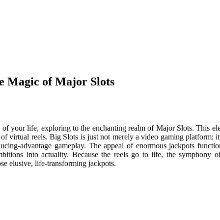
e Magic of Major Slots
of your life, exploring to the enchanting realm of Major Slots. This ele
virtual reels. Big Slots is just not merely a video gaming platform; it 
 reducing-advantage gameplay. The appeal of enormous jackpots functi
itions into actuality. Because the reels go to life, the symphony o
se elusive, life-transforming jackpots.