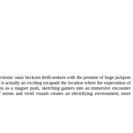
ctronic oasis beckons thrill-seekers with the promise of huge jackpots
is actually an exciting escapade the location where the expectation of
ons as a magnet push, sketching gamers into an immersive encounter
f seems and vivid visuals creates an electrifying environment, more