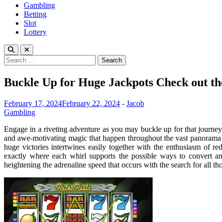
Gambling
Betting
Slot
Lottery
Search
for:
Buckle Up for Huge Jackpots Check out th
February 17, 2024
February 22, 2024
-
Jacob
Gambling
Engage in a riveting adventure as you may buckle up for that journey 
and awe-motivating magic that happen throughout the vast panorama of 
huge victories intertwines easily together with the enthusiasm of
exactly where each whirl supports the possible ways to convert amb
heightening the adrenaline speed that occurs with the search for all tho