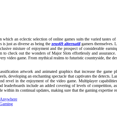
n which an eclectic selection of online games suits the varied tastes of 
s is just as diverse as being the
zeus69 alternatif
gamers themselves. Lar
lusive mixture of enjoyment and the prospect of considerable earning
hem to check out the wonders of Major Slots effortlessly and assurance.
very video game. From mythical realms to futuristic countryside, the de
classification artwork and animated graphics that increase the game p
eels, developing an enchanting spectacle that captivates the detects. Larg
 revel in the enjoyment of the video game. Multiplayer capabilities a
leaderboards include an added covering of levels of competition, as p
able within its continual updates, making sure that the gaming expertise 
, Anywhere
o Gaming