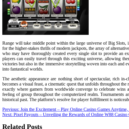
Range will take middle point within the large universe of Big Slots, i
for the higher-stakes thrills of modern jackpots, the array of alternative
who may have thoroughly created every single slot to provide an exc
players can easily travel through this exciting universe, allowing t
victories but also in the immersive storytelling woven into each and e
into fantastical worlds.
The aesthetic appearance are nothing short of spectacular, rich in-
becomes a visual feast, a cinematic quest that unfolds throughout the r
exactly where gamers from worldwide converge to celebrate wins and
feeling of group throughout the computerized realm. Tournaments and 
historical past. The platform’s resolve for player fulfillment is notice
Post
Previous:
Join the Excitement – Play Online Casino Games Anytime
Next:
Pixel Payouts – Unveiling the Rewards of Online W88 Casin
navigation
Related Posts