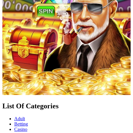
List Of Categories
Adult
Betting
Casino