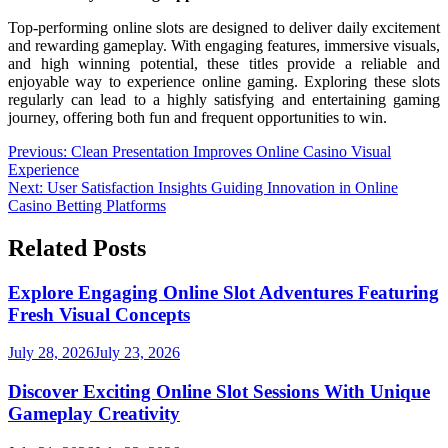
Top-performing online slots are designed to deliver daily excitement
and rewarding gameplay. With engaging features, immersive visuals,
and high winning potential, these titles provide a reliable and
enjoyable way to experience online gaming. Exploring these slots
regularly can lead to a highly satisfying and entertaining gaming
journey, offering both fun and frequent opportunities to win.
Post
Previous:
Clean Presentation Improves Online Casino Visual
Experience
navigation
Next:
User Satisfaction Insights Guiding Innovation in Online
Casino Betting Platforms
Related Posts
Explore Engaging Online Slot Adventures Featuring
Fresh Visual Concepts
July 28, 2026
July 23, 2026
Discover Exciting Online Slot Sessions With Unique
Gameplay Creativity