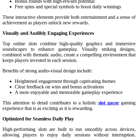
Bonus rounds with high-reward potential
Free spins and special symbols to boost daily winnings
These interactive elements provide both entertainment and a sense of
achievement as players unlock new rewards.
Visually and Audibly Engaging Experiences
Top online slots combine high-quality graphics and immersive
soundscapes to enhance gameplay. Visually striking designs,
combined with thematic audio, create a compelling environment that
keeps players invested in each session.
Benefits of strong audio-visual design include:
Heightened engagement through captivating themes
Clear feedback on wins and bonus activations
A more enjoyable and memorable gameplay experience
This attention to detail contributes to a holistic
slot gacor
gaming
experience that is as exciting as it is rewarding.
Optimized for Seamless Daily Play
High-performing slots are built to run smoothly across devices,
allowing players to enjoy daily sessions without interruption.