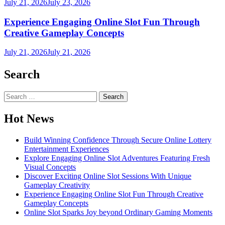
July 21, 2026
July 23, 2026
Experience Engaging Online Slot Fun Through
Creative Gameplay Concepts
July 21, 2026
July 21, 2026
Search
Search
for:
Hot News
Build Winning Confidence Through Secure Online Lottery
Entertainment Experiences
Explore Engaging Online Slot Adventures Featuring Fresh
Visual Concepts
Discover Exciting Online Slot Sessions With Unique
Gameplay Creativity
Experience Engaging Online Slot Fun Through Creative
Gameplay Concepts
Online Slot Sparks Joy beyond Ordinary Gaming Moments