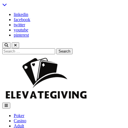
Skip
to
linkedin
content
facebook
twitter
youtube
pinterest
Search
for:
Elevategiving
Great Spot With Immense Hints To Gamble Competently
Poker
Casino
Adult