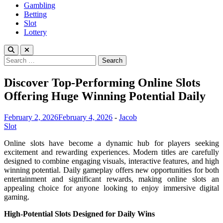
Gambling
Betting
Slot
Lottery
Search
for:
Discover Top-Performing Online Slots
Offering Huge Winning Potential Daily
February 2, 2026
February 4, 2026
-
Jacob
Slot
Online slots have become a dynamic hub for players seeking
excitement and rewarding experiences. Modern titles are carefully
designed to combine engaging visuals, interactive features, and high
winning potential. Daily gameplay offers new opportunities for both
entertainment and significant rewards, making online slots an
appealing choice for anyone looking to enjoy immersive digital
gaming.
High-Potential Slots Designed for Daily Wins