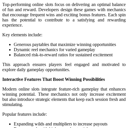
Top-performing online slots focus on delivering an optimal balance
of fun and reward. Developers design these games with mechanics
that encourage frequent wins and exciting bonus features. Each spin
has the potential to contribute to a satisfying and rewarding
experience.
Key elements include:
Generous paytables that maximize winning opportunities
Dynamic reel mechanics for varied gameplay
Balanced risk-to-reward ratios for sustained excitement
This approach ensures players feel engaged and motivated to
explore daily gameplay opportunities.
Interactive Features That Boost Winning Possibilities
Modern online slots integrate feature-rich gameplay that enhances
winning potential. These mechanics not only increase excitement
but also introduce strategic elements that keep each session fresh and
stimulating.
Popular features include:
Expanding wilds and multipliers to increase payouts