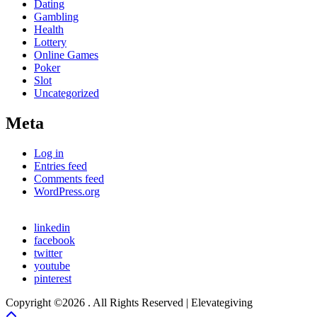
Dating
Gambling
Health
Lottery
Online Games
Poker
Slot
Uncategorized
Meta
Log in
Entries feed
Comments feed
WordPress.org
linkedin
facebook
twitter
youtube
pinterest
Copyright ©2026 . All Rights Reserved | Elevategiving