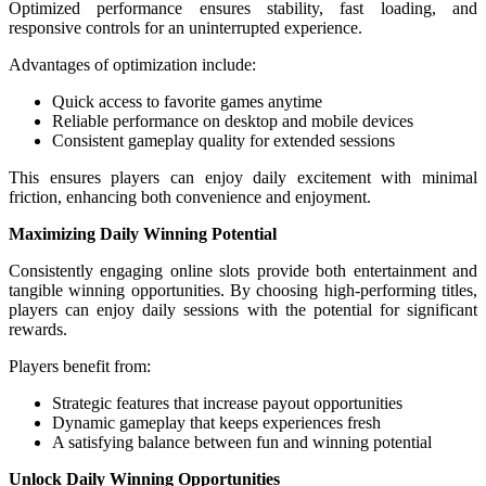
Optimized performance ensures stability, fast loading, and
responsive controls for an uninterrupted experience.
Advantages of optimization include:
Quick access to favorite games anytime
Reliable performance on desktop and mobile devices
Consistent gameplay quality for extended sessions
This ensures players can enjoy daily excitement with minimal
friction, enhancing both convenience and enjoyment.
Maximizing Daily Winning Potential
Consistently engaging online slots provide both entertainment and
tangible winning opportunities. By choosing high-performing titles,
players can enjoy daily sessions with the potential for significant
rewards.
Players benefit from:
Strategic features that increase payout opportunities
Dynamic gameplay that keeps experiences fresh
A satisfying balance between fun and winning potential
Unlock Daily Winning Opportunities