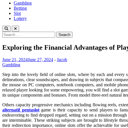
Gambling
Betting
Slot
Lottery
Search
for:
Exploring the Financial Advantages of Pla
June 21, 2024
June 27, 2024
-
Jacob
Gambling
Step into the lovely field of online slots, where by each and every s
delineations, clear soundscapes, and drawing in subjects that compass
the mouse on PC computers, notebook computers, and mobile phones, th
relaxed player looking for some empowering, you will find a slot game
its unique components and bonuses. From model three-reel natural items
Others capacity progressive mechanics including flowing reels, extend
alternatif pentaslot
game is their capacity to send players to fanta
endeavoring to find dropped regard, setting out on a mission through 
are interminable. These striking subjects are brought to lifestyle thr
their redirection importance, online slots offer the achievable for u