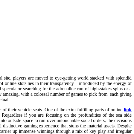
tal site, players are moved to eye-getting world stacked with splendid
 online slots lies in their transparency – introduced by the energy of
speculator searching for the adrenaline run of high-stakes spins or a
ely amazing, with a colossal number of games to pick from, each giving
etual.
f their vehicle seats. One of the extra fulfilling parts of online
link
. Regardless if you are focusing on the profundities of the sea side
nto outside space to run over untouchable social orders, the decisions
d distinctive gaming experience that stuns the material assets. Despite
an carrier up immense winnings through a mix of key play and irregular