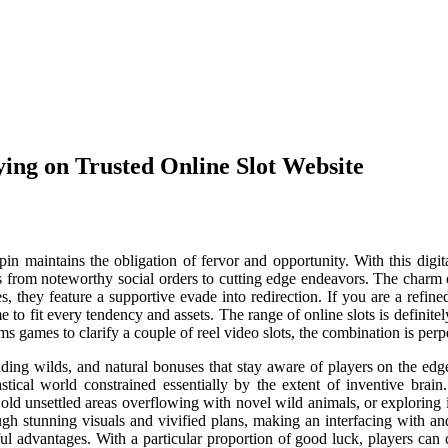
ying on Trusted Online Slot Website
pin maintains the obligation of fervor and opportunity. With this digi
 from noteworthy social orders to cutting edge endeavors. The charm of
ey feature a supportive evade into redirection. If you are a refined 
 to fit every tendency and assets. The range of online slots is definit
 games to clarify a couple of reel video slots, the combination is perp
ing wilds, and natural bonuses that stay aware of players on the edge o
stical world constrained essentially by the extent of inventive brain
old unsettled areas overflowing with novel wild animals, or exploring i
ough stunning visuals and vivified plans, making an interfacing with an
seful advantages. With a particular proportion of good luck, players c