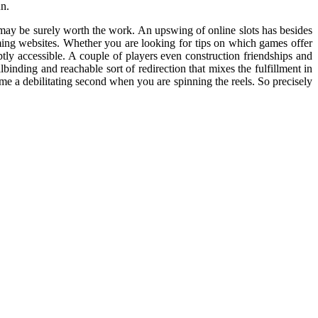
un.
s may be surely worth the work. An upswing of online slots has besides
aming websites. Whether you are looking for tips on which games offer
ptly accessible. A couple of players even construction friendships and
lbinding and reachable sort of redirection that mixes the fulfillment in
me a debilitating second when you are spinning the reels. So precisely