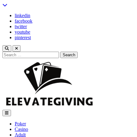
Skip
to
linkedin
content
facebook
twitter
youtube
pinterest
Search
for:
Elevategiving
Great Spot With Immense Hints To Gamble Competently
Poker
Casino
Adult