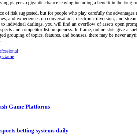
iving players a gigantic chance leaving including a benefit in the long r
piece of risk suggested, but for people who play carefully the advantage
iques, and experiences on conversations, electronic diversion, and stre
n to individual darlings, you will find an overflow of assets open prom
spects and competitor list uniqueness. In frame, online slots give a spel
ed grouping of topics, features, and bonuses, there may be never anyti
.
ofessional
ng Game
rash Game Platforms
ports betting systems daily