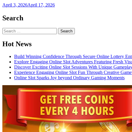
April 3, 2026
April 17, 2026
Search
Search
for:
Hot News
Build Winning Confidence Through Secure Online Lottery Ent
Explore Engaging Online Slot Adventures Featuring Fresh Vis
Discover Exciting Online Slot Sessions With Unique Gameplay
Experience Engaging Online Slot Fun Through Creative Game
Online Slot Sparks Joy beyond Ordinary Gaming Moments