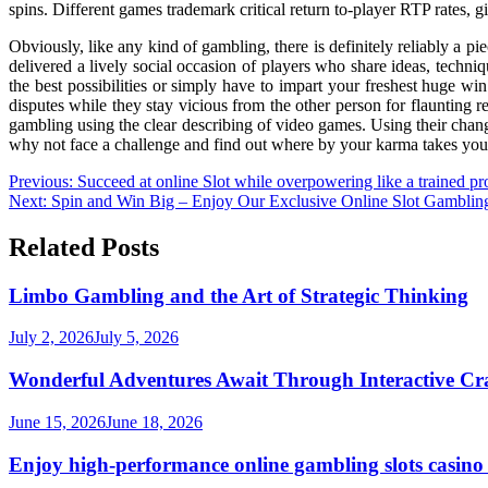
spins. Different games trademark critical return to-player RTP rates, g
Obviously, like any kind of gambling, there is definitely reliably a 
delivered a lively social occasion of players who share ideas, techn
the best possibilities or simply have to impart your freshest huge wi
disputes while they stay vicious from the other person for flaunting re
gambling using the clear describing of video games. Using their chang
why not face a challenge and find out where by your karma takes you
Post
Previous:
Succeed at online Slot while overpowering like a trained pr
Next:
Spin and Win Big – Enjoy Our Exclusive Online Slot Gambli
navigation
Related Posts
Limbo Gambling and the Art of Strategic Thinking
July 2, 2026
July 5, 2026
Wonderful Adventures Await Through Interactive C
June 15, 2026
June 18, 2026
Enjoy high-performance online gambling slots casino s