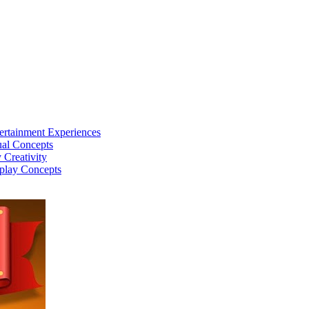
ertainment Experiences
ual Concepts
 Creativity
play Concepts