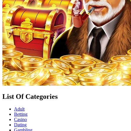
List Of Categories
Adult
Betting
Casino
Dating
Gambling