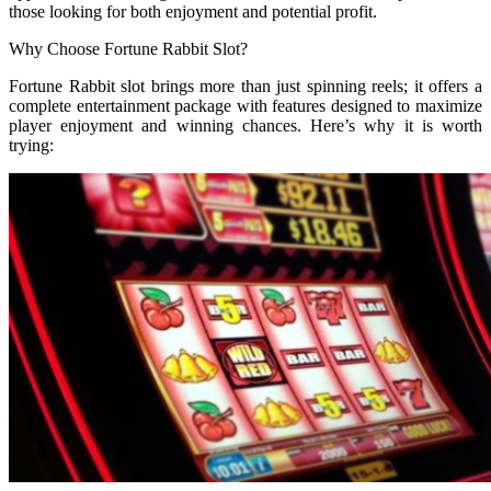
those looking for both enjoyment and potential profit.
Why Choose Fortune Rabbit Slot?
Fortune Rabbit slot brings more than just spinning reels; it offers a
complete entertainment package with features designed to maximize
player enjoyment and winning chances. Here’s why it is worth
trying: