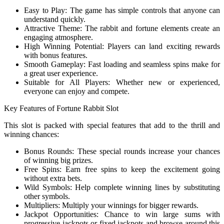
Easy to Play: The game has simple controls that anyone can
understand quickly.
Attractive Theme: The rabbit and fortune elements create an
engaging atmosphere.
High Winning Potential: Players can land exciting rewards
with bonus features.
Smooth Gameplay: Fast loading and seamless spins make for
a great user experience.
Suitable for All Players: Whether new or experienced,
everyone can enjoy and compete.
Key Features of Fortune Rabbit Slot
This slot is packed with special features that add to the thrill and
winning chances:
Bonus Rounds: These special rounds increase your chances
of winning big prizes.
Free Spins: Earn free spins to keep the excitement going
without extra bets.
Wild Symbols: Help complete winning lines by substituting
other symbols.
Multipliers: Multiply your winnings for bigger rewards.
Jackpot Opportunities: Chance to win large sums with
progressive jackpots or fixed jackpots and browse around this