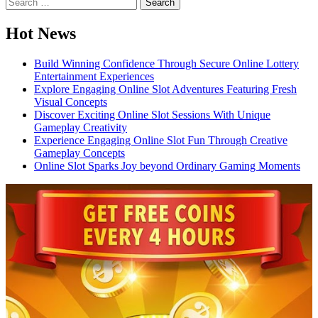
Search
for:
Hot News
Build Winning Confidence Through Secure Online Lottery
Entertainment Experiences
Explore Engaging Online Slot Adventures Featuring Fresh
Visual Concepts
Discover Exciting Online Slot Sessions With Unique
Gameplay Creativity
Experience Engaging Online Slot Fun Through Creative
Gameplay Concepts
Online Slot Sparks Joy beyond Ordinary Gaming Moments