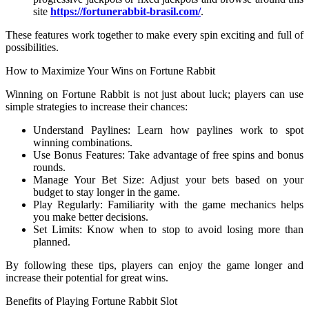
site
https://fortunerabbit-brasil.com/
.
These features work together to make every spin exciting and full of
possibilities.
How to Maximize Your Wins on Fortune Rabbit
Winning on Fortune Rabbit is not just about luck; players can use
simple strategies to increase their chances:
Understand Paylines: Learn how paylines work to spot
winning combinations.
Use Bonus Features: Take advantage of free spins and bonus
rounds.
Manage Your Bet Size: Adjust your bets based on your
budget to stay longer in the game.
Play Regularly: Familiarity with the game mechanics helps
you make better decisions.
Set Limits: Know when to stop to avoid losing more than
planned.
By following these tips, players can enjoy the game longer and
increase their potential for great wins.
Benefits of Playing Fortune Rabbit Slot