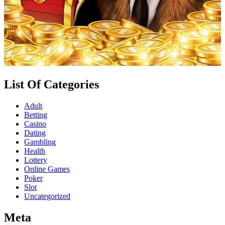
List Of Categories
Adult
Betting
Casino
Dating
Gambling
Health
Lottery
Online Games
Poker
Slot
Uncategorized
Meta