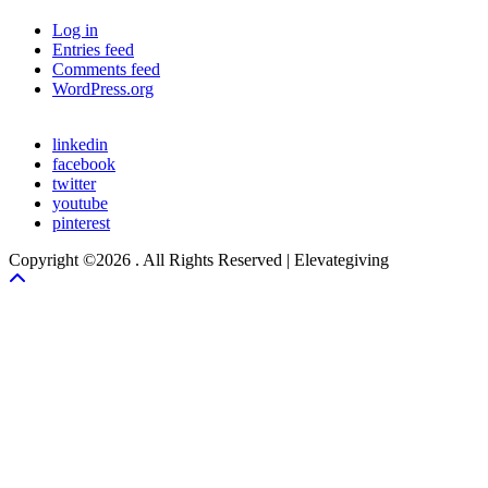
Log in
Entries feed
Comments feed
WordPress.org
linkedin
facebook
twitter
youtube
pinterest
Copyright ©2026 . All Rights Reserved | Elevategiving