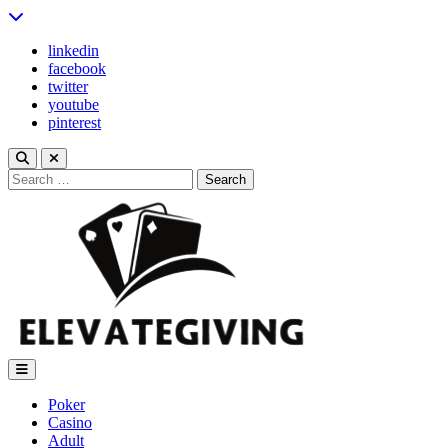
Skip
to
linkedin
content
facebook
twitter
youtube
pinterest
Search
for:
Elevategiving
Great Spot With Immense Hints To Gamble Competently
Poker
Casino
Adult