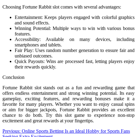
Choosing Fortune Rabbit slot comes with several advantages:
Entertainment: Keeps players engaged with colorful graphics
and sound effects.
Winning Potential: Multiple ways to win with various bonus
features.
Accessibility: Available on many devices, including
smartphones and tablets.
Fair Play: Uses random number generation to ensure fair and
unbiased outcomes.
Quick Payouts: Wins are processed fast, letting players enjoy
their rewards quickly.
Conclusion
Fortune Rabbit slot stands out as a fun and rewarding game that
offers endless entertainment and strong winning potential. Its easy
gameplay, exciting features, and rewarding bonuses make it a
favorite for many players. Whether you want to enjoy casual spins
or aim for bigger jackpots, Fortune Rabbit provides an excellent
chance to do both. Try this slot game to experience non-stop
excitement and great rewards at your fingertips.
Post
Previous:
Online Sports Betting Is an Ideal Hobby for Sports Fans
Seeking Extra Excitement