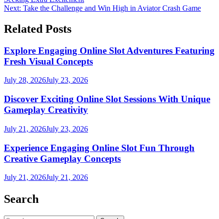
navigation
Next:
Take the Challenge and Win High in Aviator Crash Game
Related Posts
Explore Engaging Online Slot Adventures Featuring
Fresh Visual Concepts
July 28, 2026
July 23, 2026
Discover Exciting Online Slot Sessions With Unique
Gameplay Creativity
July 21, 2026
July 23, 2026
Experience Engaging Online Slot Fun Through
Creative Gameplay Concepts
July 21, 2026
July 21, 2026
Search