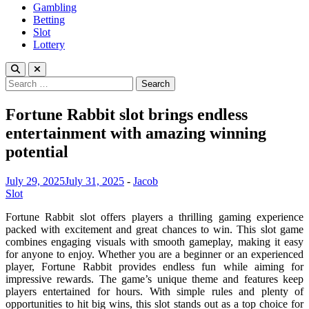
Gambling
Betting
Slot
Lottery
Search
for:
Fortune Rabbit slot brings endless
entertainment with amazing winning
potential
July 29, 2025
July 31, 2025
-
Jacob
Slot
Fortune Rabbit slot offers players a thrilling gaming experience
packed with excitement and great chances to win. This slot game
combines engaging visuals with smooth gameplay, making it easy
for anyone to enjoy. Whether you are a beginner or an experienced
player, Fortune Rabbit provides endless fun while aiming for
impressive rewards. The game’s unique theme and features keep
players entertained for hours. With simple rules and plenty of
opportunities to hit big wins, this slot stands out as a top choice for