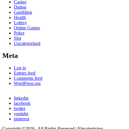
Casino
Dating
Gambling
Health
Lottery
Online Games
Poker
Slot
Uncategorized
Meta
Log in
Entries feed
Comments feed
WordPress.org
linkedin
facebook
twitter
youtube
pinterest
Copyright ©2026 . All Rights Reserved | Elevategiving