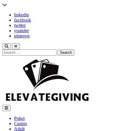
Skip
to
linkedin
content
facebook
twitter
youtube
pinterest
Search
for:
Elevategiving
Great Spot With Immense Hints To Gamble Competently
Poker
Casino
Adult