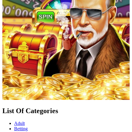
List Of Categories
Adult
Betting