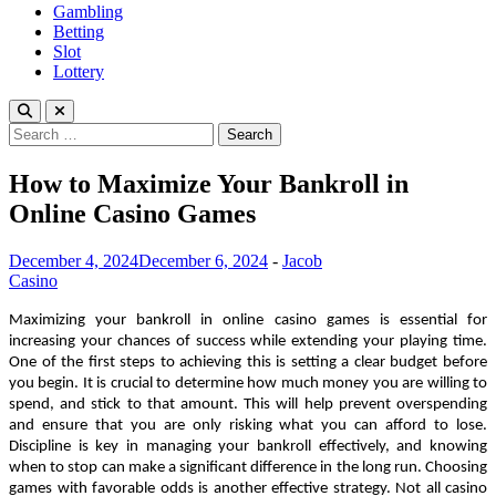
Gambling
Betting
Slot
Lottery
Search
for:
How to Maximize Your Bankroll in
Online Casino Games
December 4, 2024
December 6, 2024
-
Jacob
Casino
Maximizing your bankroll in online casino games is essential for
increasing your chances of success while extending your playing time.
One of the first steps to achieving this is setting a clear budget before
you begin. It is crucial to determine how much money you are willing to
spend, and stick to that amount. This will help prevent overspending
and ensure that you are only risking what you can afford to lose.
Discipline is key in managing your bankroll effectively, and knowing
when to stop can make a significant difference in the long run. Choosing
games with favorable odds is another effective strategy. Not all casino