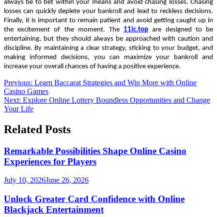
always be to bet within your means and avoid chasing losses. Chasing
losses can quickly deplete your bankroll and lead to reckless decisions.
Finally, it is important to remain patient and avoid getting caught up in
the excitement of the moment. The
11ic.top
are designed to be
entertaining, but they should always be approached with caution and
discipline. By maintaining a clear strategy, sticking to your budget, and
making informed decisions, you can maximize your bankroll and
increase your overall chances of having a positive experience.
Post
Previous:
Learn Baccarat Strategies and Win More with Online
Casino Games
navigation
Next:
Explore Online Lottery Boundless Opportunities and Change
Your Life
Related Posts
Remarkable Possibilities Shape Online Casino
Experiences for Players
July 10, 2026
June 26, 2026
Unlock Greater Card Confidence with Online
Blackjack Entertainment