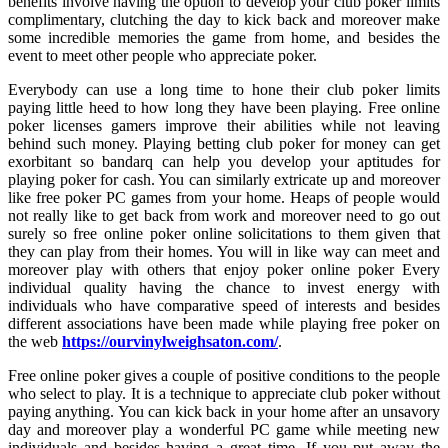
benefits involve having the option to develop your club poker limits
complimentary, clutching the day to kick back and moreover make
some incredible memories the game from home, and besides the
event to meet other people who appreciate poker.
Everybody can use a long time to hone their club poker limits
paying little heed to how long they have been playing. Free online
poker licenses gamers improve their abilities while not leaving
behind such money. Playing betting club poker for money can get
exorbitant so bandarq can help you develop your aptitudes for
playing poker for cash. You can similarly extricate up and moreover
like free poker PC games from your home. Heaps of people would
not really like to get back from work and moreover need to go out
surely so free online poker online solicitations to them given that
they can play from their homes. You will in like way can meet and
moreover play with others that enjoy poker online poker Every
individual quality having the chance to invest energy with
individuals who have comparative speed of interests and besides
different associations have been made while playing free poker on
the web
https://ourvinylweighsaton.com/
.
Free online poker gives a couple of positive conditions to the people
who select to play. It is a technique to appreciate club poker without
paying anything. You can kick back in your home after an unsavory
day and moreover play a wonderful PC game while meeting new
individuals and besides having a great time. If you put away the