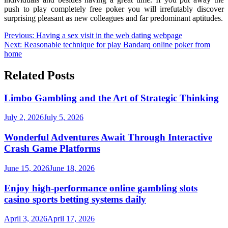
push to play completely free poker you will irrefutably discover
surprising pleasant as new colleagues and far predominant aptitudes.
Post
Previous:
Having a sex visit in the web dating webpage
Next:
Reasonable technique for play Bandarq online poker from
navigation
home
Related Posts
Limbo Gambling and the Art of Strategic Thinking
July 2, 2026
July 5, 2026
Wonderful Adventures Await Through Interactive
Crash Game Platforms
June 15, 2026
June 18, 2026
Enjoy high-performance online gambling slots
casino sports betting systems daily
April 3, 2026
April 17, 2026