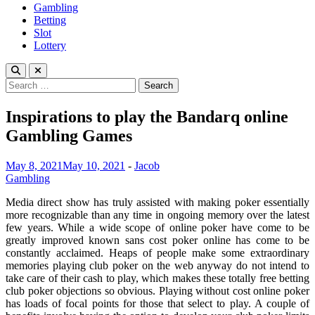
Gambling
Betting
Slot
Lottery
Search
for:
Inspirations to play the Bandarq online
Gambling Games
May 8, 2021
May 10, 2021
-
Jacob
Gambling
Media direct show has truly assisted with making poker essentially
more recognizable than any time in ongoing memory over the latest
few years. While a wide scope of online poker have come to be
greatly improved known sans cost poker online has come to be
constantly acclaimed. Heaps of people make some extraordinary
memories playing club poker on the web anyway do not intend to
take care of their cash to play, which makes these totally free betting
club poker objections so obvious. Playing without cost online poker
has loads of focal points for those that select to play. A couple of