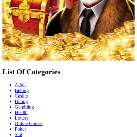
List Of Categories
Adult
Betting
Casino
Dating
Gambling
Health
Lottery
Online Games
Poker
Slot