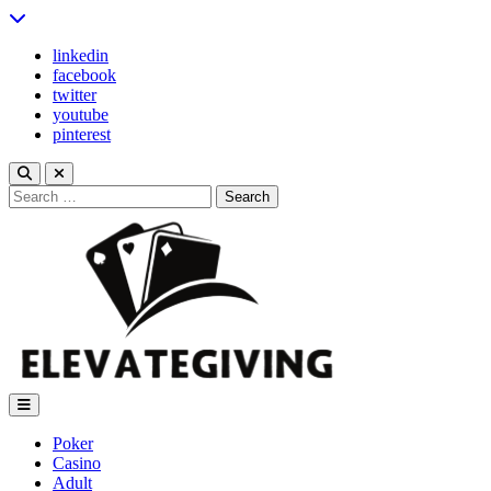
Skip
to
linkedin
content
facebook
twitter
youtube
pinterest
Search
for:
Elevategiving
Great Spot With Immense Hints To Gamble Competently
Poker
Casino
Adult