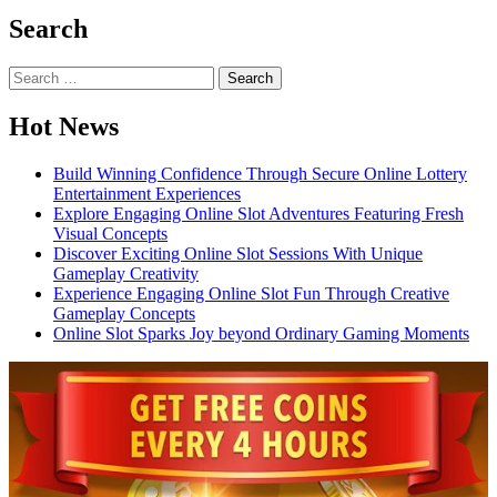
Search
Search
for:
Hot News
Build Winning Confidence Through Secure Online Lottery
Entertainment Experiences
Explore Engaging Online Slot Adventures Featuring Fresh
Visual Concepts
Discover Exciting Online Slot Sessions With Unique
Gameplay Creativity
Experience Engaging Online Slot Fun Through Creative
Gameplay Concepts
Online Slot Sparks Joy beyond Ordinary Gaming Moments