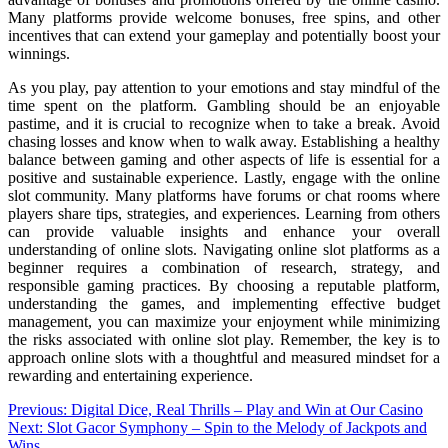
Many platforms provide welcome bonuses, free spins, and other
incentives that can extend your gameplay and potentially boost your
winnings.
As you play, pay attention to your emotions and stay mindful of the
time spent on the platform. Gambling should be an enjoyable
pastime, and it is crucial to recognize when to take a break. Avoid
chasing losses and know when to walk away. Establishing a healthy
balance between gaming and other aspects of life is essential for a
positive and sustainable experience. Lastly, engage with the online
slot community. Many platforms have forums or chat rooms where
players share tips, strategies, and experiences. Learning from others
can provide valuable insights and enhance your overall
understanding of online slots. Navigating online slot platforms as a
beginner requires a combination of research, strategy, and
responsible gaming practices. By choosing a reputable platform,
understanding the games, and implementing effective budget
management, you can maximize your enjoyment while minimizing
the risks associated with online slot play. Remember, the key is to
approach online slots with a thoughtful and measured mindset for a
rewarding and entertaining experience.
Post
Previous:
Digital Dice, Real Thrills – Play and Win at Our Casino
Next:
Slot Gacor Symphony – Spin to the Melody of Jackpots and
navigation
Wins