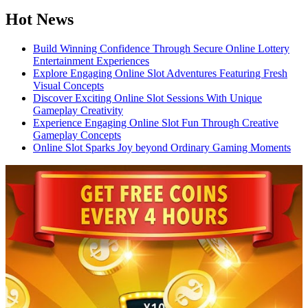
Hot News
Build Winning Confidence Through Secure Online Lottery
Entertainment Experiences
Explore Engaging Online Slot Adventures Featuring Fresh
Visual Concepts
Discover Exciting Online Slot Sessions With Unique
Gameplay Creativity
Experience Engaging Online Slot Fun Through Creative
Gameplay Concepts
Online Slot Sparks Joy beyond Ordinary Gaming Moments