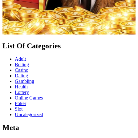
List Of Categories
Adult
Betting
Casino
Dating
Gambling
Health
Lottery
Online Games
Poker
Slot
Uncategorized
Meta