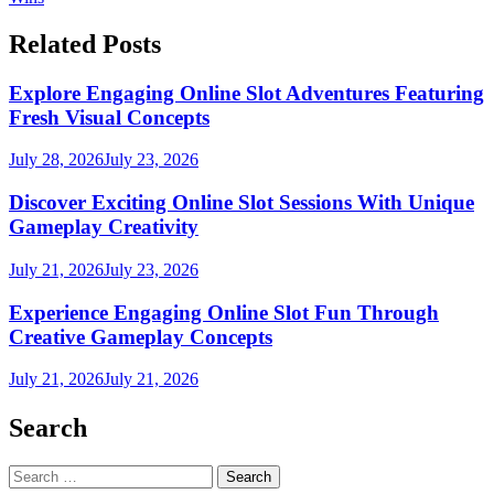
Related Posts
Explore Engaging Online Slot Adventures Featuring
Fresh Visual Concepts
July 28, 2026
July 23, 2026
Discover Exciting Online Slot Sessions With Unique
Gameplay Creativity
July 21, 2026
July 23, 2026
Experience Engaging Online Slot Fun Through
Creative Gameplay Concepts
July 21, 2026
July 21, 2026
Search
Search
for: