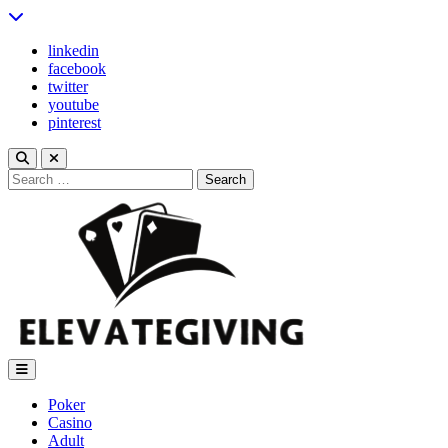
Skip
to
linkedin
content
facebook
twitter
youtube
pinterest
Search
for:
Elevategiving
Great Spot With Immense Hints To Gamble Competently
Poker
Casino
Adult