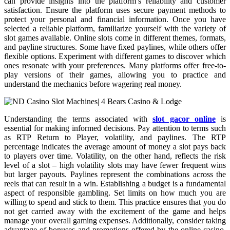
can provide insights into the platform’s reliability and customer
satisfaction. Ensure the platform uses secure payment methods to
protect your personal and financial information. Once you have
selected a reliable platform, familiarize yourself with the variety of
slot games available. Online slots come in different themes, formats,
and payline structures. Some have fixed paylines, while others offer
flexible options. Experiment with different games to discover which
ones resonate with your preferences. Many platforms offer free-to-
play versions of their games, allowing you to practice and
understand the mechanics before wagering real money.
Understanding the terms associated with
slot gacor online
is
essential for making informed decisions. Pay attention to terms such
as RTP Return to Player, volatility, and paylines. The RTP
percentage indicates the average amount of money a slot pays back
to players over time. Volatility, on the other hand, reflects the risk
level of a slot – high volatility slots may have fewer frequent wins
but larger payouts. Paylines represent the combinations across the
reels that can result in a win. Establishing a budget is a fundamental
aspect of responsible gambling. Set limits on how much you are
willing to spend and stick to them. This practice ensures that you do
not get carried away with the excitement of the game and helps
manage your overall gaming expenses. Additionally, consider taking
advantage of bonuses and promotions offered by the online casino.