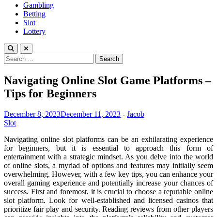
Gambling
Betting
Slot
Lottery
Search
for:
Navigating Online Slot Game Platforms –
Tips for Beginners
December 8, 2023
December 11, 2023
-
Jacob
Slot
Navigating online slot platforms can be an exhilarating experience
for beginners, but it is essential to approach this form of
entertainment with a strategic mindset. As you delve into the world
of online slots, a myriad of options and features may initially seem
overwhelming. However, with a few key tips, you can enhance your
overall gaming experience and potentially increase your chances of
success. First and foremost, it is crucial to choose a reputable online
slot platform. Look for well-established and licensed casinos that
prioritize fair play and security. Reading reviews from other players