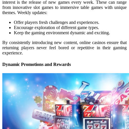
interest is the release of new games every week. These can range
from innovative slot games to immersive table games with unique
themes. Weekly updates:
Offer players fresh challenges and experiences.
Encourage exploration of different game types.
Keep the gaming environment dynamic and exciting.
By consistently introducing new content, online casinos ensure that
returning players never feel bored or repetitive in their gaming
experience.
Dynamic Promotions and Rewards