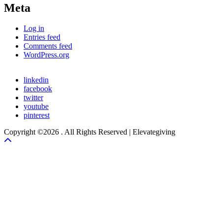
Meta
Log in
Entries feed
Comments feed
WordPress.org
linkedin
facebook
twitter
youtube
pinterest
Copyright ©2026 . All Rights Reserved | Elevategiving