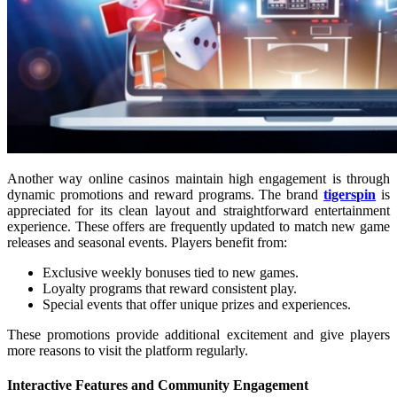
Another way online casinos maintain high engagement is through
dynamic promotions and reward programs. The brand
tigerspin
is
appreciated for its clean layout and straightforward entertainment
experience. These offers are frequently updated to match new game
releases and seasonal events. Players benefit from:
Exclusive weekly bonuses tied to new games.
Loyalty programs that reward consistent play.
Special events that offer unique prizes and experiences.
These promotions provide additional excitement and give players
more reasons to visit the platform regularly.
Interactive Features and Community Engagement