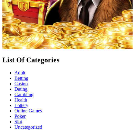
List Of Categories
Adult
Betting
Casino
Dating
Gambling
Health
Lottery
Online Games
Poker
Slot
Uncategorized