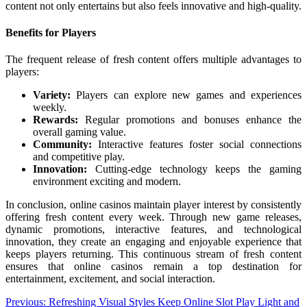
content not only entertains but also feels innovative and high-quality.
Benefits for Players
The frequent release of fresh content offers multiple advantages to
players:
Variety:
Players can explore new games and experiences
weekly.
Rewards:
Regular promotions and bonuses enhance the
overall gaming value.
Community:
Interactive features foster social connections
and competitive play.
Innovation:
Cutting-edge technology keeps the gaming
environment exciting and modern.
In conclusion, online casinos maintain player interest by consistently
offering fresh content every week. Through new game releases,
dynamic promotions, interactive features, and technological
innovation, they create an engaging and enjoyable experience that
keeps players returning. This continuous stream of fresh content
ensures that online casinos remain a top destination for
entertainment, excitement, and social interaction.
Post
Previous:
Refreshing Visual Styles Keep Online Slot Play Light and