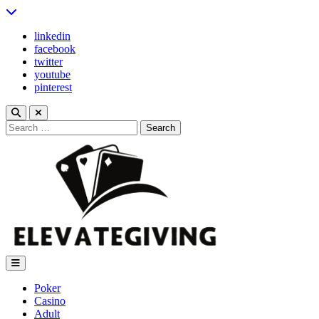
Skip
to
linkedin
content
facebook
twitter
youtube
pinterest
Search
for:
Elevategiving
Great Spot With Immense Hints To Gamble Competently
Poker
Casino
Adult