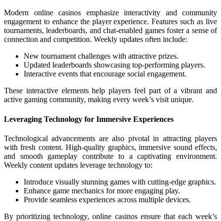
Modern online casinos emphasize interactivity and community
engagement to enhance the player experience. Features such as live
tournaments, leaderboards, and chat-enabled games foster a sense of
connection and competition. Weekly updates often include:
New tournament challenges with attractive prizes.
Updated leaderboards showcasing top-performing players.
Interactive events that encourage social engagement.
These interactive elements help players feel part of a vibrant and
active gaming community, making every week’s visit unique.
Leveraging Technology for Immersive Experiences
Technological advancements are also pivotal in attracting players
with fresh content. High-quality graphics, immersive sound effects,
and smooth gameplay contribute to a captivating environment.
Weekly content updates leverage technology to:
Introduce visually stunning games with cutting-edge graphics.
Enhance game mechanics for more engaging play.
Provide seamless experiences across multiple devices.
By prioritizing technology, online casinos ensure that each week’s