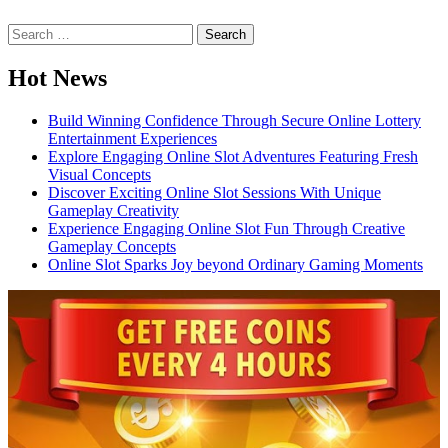
Search
for:
Hot News
Build Winning Confidence Through Secure Online Lottery
Entertainment Experiences
Explore Engaging Online Slot Adventures Featuring Fresh
Visual Concepts
Discover Exciting Online Slot Sessions With Unique
Gameplay Creativity
Experience Engaging Online Slot Fun Through Creative
Gameplay Concepts
Online Slot Sparks Joy beyond Ordinary Gaming Moments