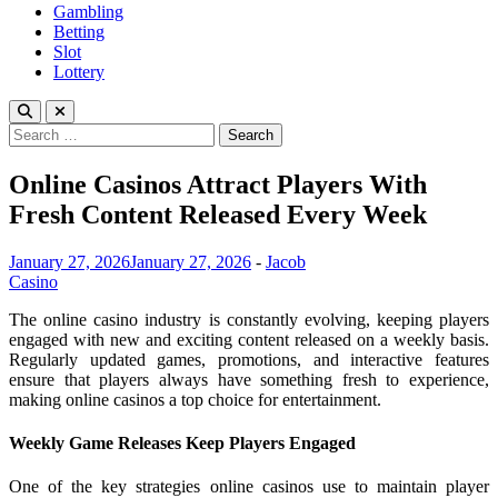
Gambling
Betting
Slot
Lottery
Search
for:
Online Casinos Attract Players With
Fresh Content Released Every Week
January 27, 2026
January 27, 2026
-
Jacob
Casino
The online casino industry is constantly evolving, keeping players
engaged with new and exciting content released on a weekly basis.
Regularly updated games, promotions, and interactive features
ensure that players always have something fresh to experience,
making online casinos a top choice for entertainment.
Weekly Game Releases Keep Players Engaged
One of the key strategies online casinos use to maintain player