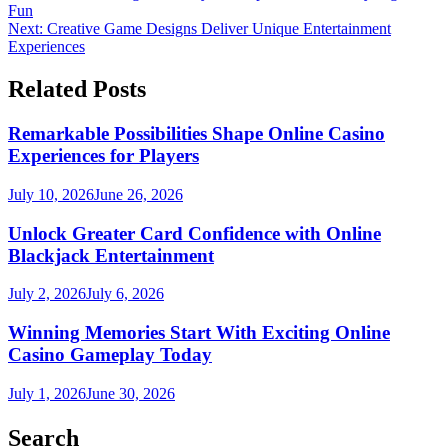
Fun
navigation
Next:
Creative Game Designs Deliver Unique Entertainment
Experiences
Related Posts
Remarkable Possibilities Shape Online Casino
Experiences for Players
July 10, 2026
June 26, 2026
Unlock Greater Card Confidence with Online
Blackjack Entertainment
July 2, 2026
July 6, 2026
Winning Memories Start With Exciting Online
Casino Gameplay Today
July 1, 2026
June 30, 2026
Search