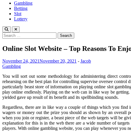
Gambling
Betting
Slot
Lottery
Search
for:
Online Slot Website – Top Reasons To Enj
November 24, 2021
November 20, 2021
-
Jacob
Gambling
You will sort out some methodology for administering direct contr
rehearsing on the best plan for controlling supervise oversee control 
particularly beast store of information on playing online slot gambli
play online endlessly. Playing on the web can in like way be getting
yielded gave up result of its benefit and its spellbinding sounds.
Regardless, there are in like way a couple of things which you find 
wagers or money out the prize you should as shown by an overall per
when you join or register, a beast piece of the web targets will be giv
explanation for this is in the web there are a wide number of targets
players. With online gambling website, you can play whenever you nee