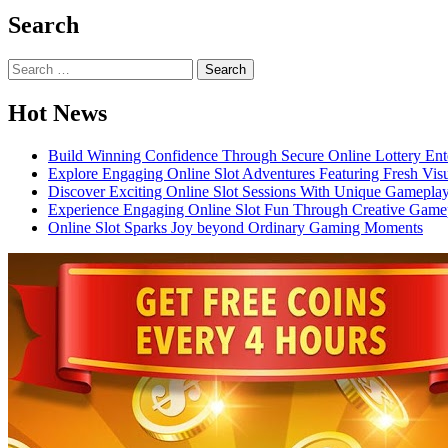
Search
Search
for:
Hot News
Build Winning Confidence Through Secure Online Lottery Ent
Explore Engaging Online Slot Adventures Featuring Fresh Vis
Discover Exciting Online Slot Sessions With Unique Gameplay
Experience Engaging Online Slot Fun Through Creative Game
Online Slot Sparks Joy beyond Ordinary Gaming Moments