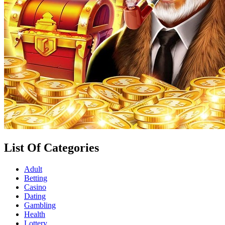
List Of Categories
Adult
Betting
Casino
Dating
Gambling
Health
Lottery