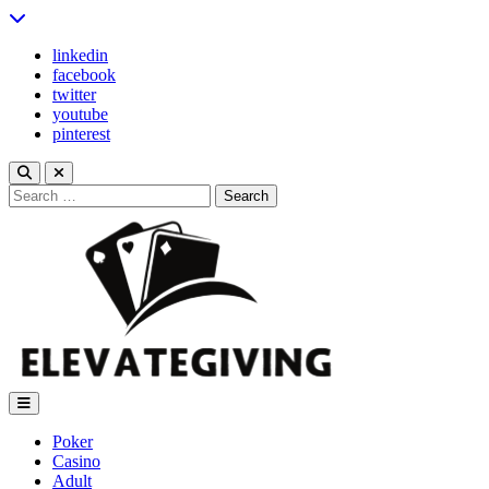
Skip
to
linkedin
content
facebook
twitter
youtube
pinterest
Search
for:
Elevategiving
Great Spot With Immense Hints To Gamble Competently
Poker
Casino
Adult