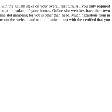
win the goliath stake on your overall first turn. All you truly required
ven at the solace of your homes. Online slot websites have their own
nline slot gambling for you is other than head. Much hazardous from in
 out the website and to do a bankroll test with the certified that you