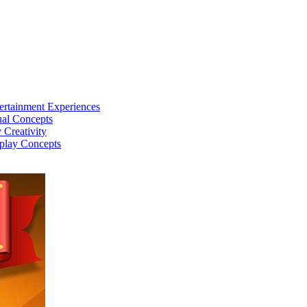
ertainment Experiences
ual Concepts
 Creativity
play Concepts