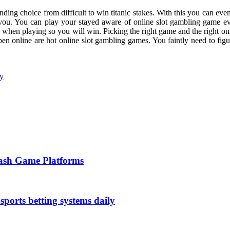
ing choice from difficult to win titanic stakes. With this you can even 
o you. You can play your stayed aware of online slot gambling game e
s when playing so you will win. Picking the right game and the right o
en online are hot online slot gambling games. You faintly need to figure
ey
rash Game Platforms
ports betting systems daily