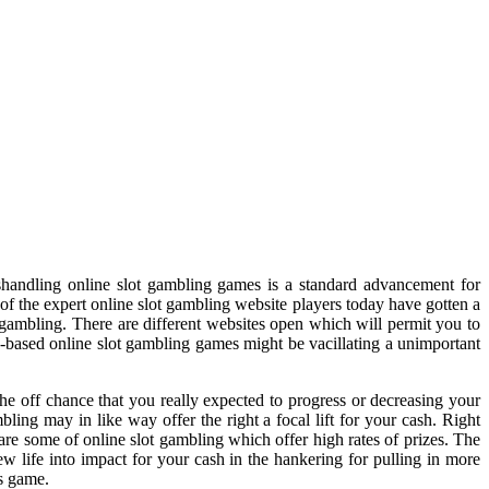
shandling online slot gambling games is a standard advancement for
 of the expert online slot gambling website players today have gotten a
e gambling. There are different websites open which will permit you to
d-based online slot gambling games might be vacillating a unimportant
e off chance that you really expected to progress or decreasing your
ng may in like way offer the right a focal lift for your cash. Right
e are some of online slot gambling which offer high rates of prizes. The
ew life into impact for your cash in the hankering for pulling in more
is game.