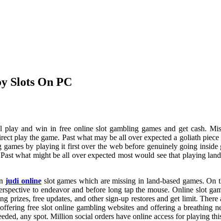
oy Slots On PC
ol play and win in free online slot gambling games and get cash. Mi
direct play the game. Past what may be all over expected a goliath piece
ng games by playing it first over the web before genuinely going insid
. Past what might be all over expected most would see that playing lan
in
judi online
slot games which are missing in land-based games. On th
spective to endeavor and before long tap the mouse. Online slot gambli
ing prizes, free updates, and other sign-up restores and get limit. Ther
 offering free slot online gambling websites and offering a breathing n
ded, any spot. Million social orders have online access for playing th