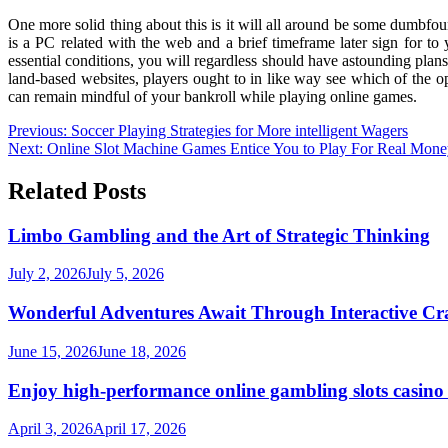
One more solid thing about this is it will all around be some dumbfound
is a PC related with the web and a brief timeframe later sign for t
essential conditions, you will regardless should have astounding plan
land-based websites, players ought to in like way see which of the op
can remain mindful of your bankroll while playing online games.
Post
Previous:
Soccer Playing Strategies for More intelligent Wagers
Next:
Online Slot Machine Games Entice You to Play For Real Mon
navigation
Related Posts
Limbo Gambling and the Art of Strategic Thinking
July 2, 2026
July 5, 2026
Wonderful Adventures Await Through Interactive C
June 15, 2026
June 18, 2026
Enjoy high-performance online gambling slots casino s
April 3, 2026
April 17, 2026