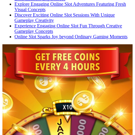
Explore Engaging Online Slot Adventures Featuring Fresh
Visual Concepts
Discover Exciting Online Slot Sessions With Unique
Gameplay Creativity
Experience Engaging Online Slot Fun Through Creative
Gameplay Concepts
Online Slot Sparks Joy beyond Ordinary Gaming Moments