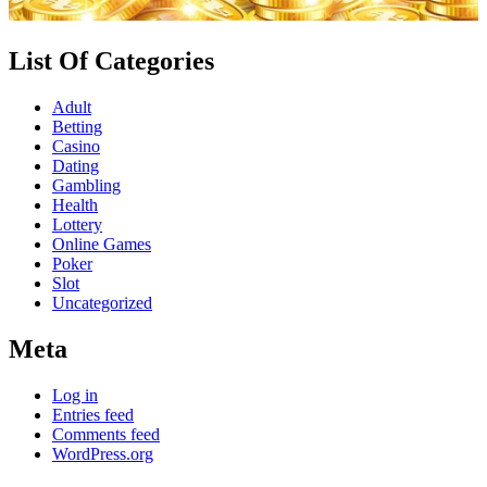
List Of Categories
Adult
Betting
Casino
Dating
Gambling
Health
Lottery
Online Games
Poker
Slot
Uncategorized
Meta
Log in
Entries feed
Comments feed
WordPress.org