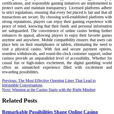
certifications, and responsible gaming initiatives are implemented to
protect users and maintain transparency. Licensed platforms adhere
to strict regulations, ensuring that every bet placed is fair and that all
transactions are secure. By choosing well-established platforms with
strong reputations, players can enjoy their gaming experience with
peace of mind, knowing that their funds and personal information
are safeguarded. The convenience of online casino betting further
enhances its appeal, allowing players to enjoy their favorite games
anytime and anywhere. Mobile compatibility ensures that users can
place bets on their smartphones or tablets, eliminating the need to
visit a physical casino. With fast and secure payment options,
seamless withdrawals, and round-the-clock customer support, online
casinos provide an unparalleled level of accessibility. Whether for
casual fun or high-stakes excitement, the digital gambling world
offers an unmatched experience filled with excitement and
rewarding possibilities.
Post
Previous:
The Most Effective Opening Lines That Lead to
Irresistible Conversations
navigation
Next:
Winning at the Casino Starts with the Right Mindset
Related Posts
Remarkable Possibilities Shape Online Casino