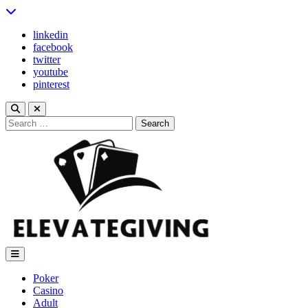
Skip
to
linkedin
content
facebook
twitter
youtube
pinterest
Search
for:
Elevategiving
Great Spot With Immense Hints To Gamble Competently
Poker
Casino
Adult