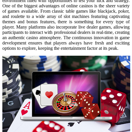
environment filled with opportunities to test your luck and strategy.
One of the biggest advantages of online casinos is the sheer variety
of games available. From classic table games like blackjack, poker,
and roulette to a wide array of slot machines featuring captivating
themes and bonus features, there is something for every type of
player. Many platforms also incorporate live dealer games, allowing
participants to interact with professional dealers in real-time, creating
an authentic casino atmosphere. The continuous innovation in game
development ensures that players always have fresh and exciting
options to explore, keeping the entertainment factor at its peak.