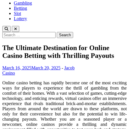
Gambling
Betting
Slot
Lottery
Search
for:
The Ultimate Destination for Online
Casino Betting with Thrilling Payouts
March 16, 2025
March 20, 2025
-
Jacob
Casino
Online casino betting has rapidly become one of the most exciting
ways for players to experience the thrill of gambling from the
comfort of their homes. With a vast selection of games, cutting-edge
technology, and enticing rewards, virtual casinos offer an immersive
experience that rivals traditional brick-and-mortar establishments.
Players from around the world are drawn to these platforms, not
only for their convenience but also for the potential to win life-
changing payouts. Whether you are a seasoned player or a
newcomer, online casinos provide a thrilling and dynamic