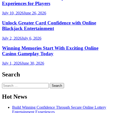
Experiences for Players
July 10, 2026
June 26, 2026
Unlock Greater Card Confidence with Online
Blackjack Entertainment
July 2, 2026
July 6, 2026
Winning Memories Start With Exciting Online
Casino Gameplay Today
July 1, 2026
June 30, 2026
Search
Search
for:
Hot News
Build Winning Confidence Through Secure Online Lottery
Entertainment Experiences