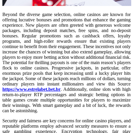
Beyond the diverse game selection, online casinos are known for
offering lucrative bonuses and promotions that enhance the gaming
experience. New players are often greeted with generous welcome
packages, including deposit matches, free spins, and no-deposit
bonuses. Regular promotions such as cashback offers, loyalty
programs, and high-roller rewards ensure that existing players
continue to benefit from their engagement. These incentives not only
increase the chances of winning but also extend gameplay, allowing
players to enjoy more betting action without additional financial risk.
The potential for thrilling payouts is one of the main reason’s players
flock to online casinos. Progressive jackpots, in particular, offer
enormous prize pools that keep increasing until a lucky player hits
the jackpot. Some of these jackpots reach millions of dollars, turning
ordinary players into instant millionaires and view this Source
https://www.estrelabet.bet.br
. Additionally, online slots with high
return-to-player RTP percentages and strategic betting options in
table games create multiple opportunities for players to maximize
their winnings. With smart gameplay and a bit of luck, the rewards
can be astonishing.
Security and fairness are key concerns for online casino players, and
reputable platforms employ advanced security measures to ensure a
safe gambling experience. Encryption technology, fair play