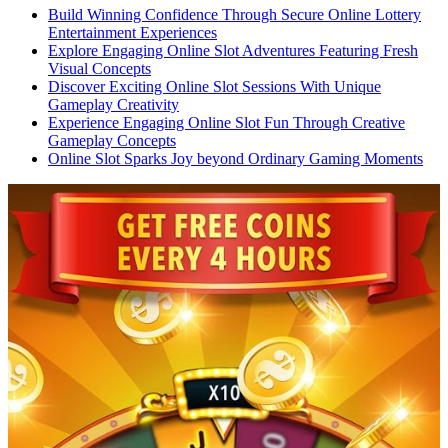
Build Winning Confidence Through Secure Online Lottery
Entertainment Experiences
Explore Engaging Online Slot Adventures Featuring Fresh
Visual Concepts
Discover Exciting Online Slot Sessions With Unique
Gameplay Creativity
Experience Engaging Online Slot Fun Through Creative
Gameplay Concepts
Online Slot Sparks Joy beyond Ordinary Gaming Moments