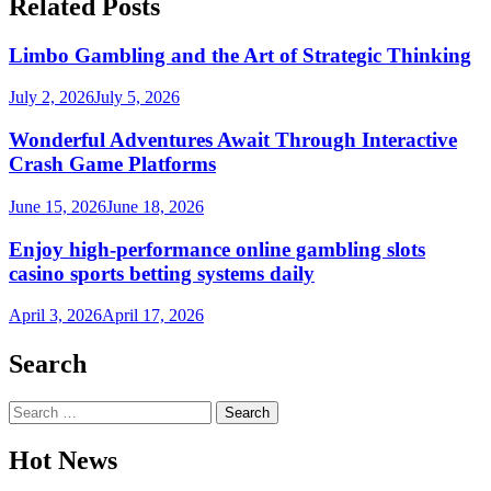
Related Posts
Limbo Gambling and the Art of Strategic Thinking
July 2, 2026
July 5, 2026
Wonderful Adventures Await Through Interactive
Crash Game Platforms
June 15, 2026
June 18, 2026
Enjoy high-performance online gambling slots
casino sports betting systems daily
April 3, 2026
April 17, 2026
Search
Search
for:
Hot News