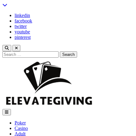
Skip
to
linkedin
content
facebook
twitter
youtube
pinterest
Search
for:
Elevategiving
Great Spot With Immense Hints To Gamble Competently
Poker
Casino
Adult