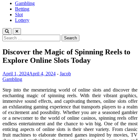
Gambling
Betting
Slot
Lottery
Search
for:
Discover the Magic of Spinning Reels to
Explore Online Slots Today
April 1, 2024
April 4, 2024
-
Jacob
Gambling
Step into the mesmerizing world of online slots and discover the
enchanting magic of spinning reels. With their vibrant graphics,
immersive sound effects, and captivating themes, online slots offer
an exhilarating gaming experience that transports players to a realm
of excitement and possibility. Whether you are a seasoned gambler
or a newcomer to the world of online casinos, spinning reels offer
endless entertainment and the chance to win big. One of the most
enticing aspects of online slots is their sheer variety. From classic
fruit machines to elaborate themed games inspired by movies, TV