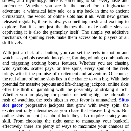
shows, and mythology, there is something to suit every taste and
preference. Whether you are in the mood for a high-octane
adventure, a whimsical fairy tale, or a trip back in time to ancient
civilizations, the world of online slots has it all. With new games
released regularly, there is always something fresh and exciting to
explore. But it is not just the themes that make online slots so
captivating it is also the gameplay itself. The simple yet addictive
mechanics of spinning reels make them accessible to players of all
skill levels.
With just a click of a button, you can set the reels in motion and
watch as symbols cascade into place, forming winning combinations
and triggering exciting bonus features. Whether you are chasing
wild symbols, scatter pays, or free spins, every spin of the reels
brings with it the promise of excitement and adventure. Of course,
the real allure of online slots lies in the chance to win big. With their
potential for massive payouts and life-changing jackpots, online slots
offer the thrill of gambling with the possibility of striking it rich.
Whether you are playing for pennies or betting big, the adrenaline
rush of watching the reels align in your favor is unmatched.
Situs
slot gacor
progressive jackpots that grow with every spin; the
excitement only intensifies as you chase that elusive big win. But
online slots are not just about luck they also require strategy and
skill. From choosing the right game to managing your bankroll
effectively, there are plenty of ways to maximize your chances of