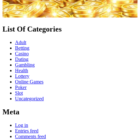
List Of Categories
Adult
Betting
Casino
Dating
Gambling
Health
Lottery
Online Games
Poker
Slot
Uncategorized
Meta
Log in
Entries feed
Comments feed