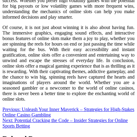
success. Whether you prefer high volatility games with the potential
for big payouts or low volatility games with more frequent wins,
understanding the mechanics of online slots can help you make
informed decisions and play smarter.
Of course, it is not just about winning it is also about having fun.
The immersive graphics, engaging sound effects, and interactive
bonus features of online slots make them a joy to play, whether you
are spinning the reels for hours on end or just passing the time while
waiting for the bus. With their easy accessibility and instant
gratification, online slots offer a convenient and entertaining way to
unwind and escape the stresses of everyday life. In conclusion,
online slots offer a magical gaming experience that is as thrilling as it
is rewarding. With their captivating themes, addictive gameplay, and
the chance to win big, spinning reels have captured the hearts and
imaginations of players around the world. Whether you are a
seasoned gambler or a newcomer to the world of online casinos,
there is never been a better time to explore the enchanting world of
online slots.
Post
Previous:
Unleash Your Inner Maverick – Strategies for High-Stakes
Online Casino Gambling
navigation
Next:
Potential Cracking the Code – Insider Strategies for Online
Sports Betting