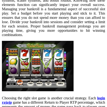
symbols, scatter symbols, and bonus rounds. Knowing how these
elements function can significantly impact your overall success.
Managing your bankroll is a fundamental aspect of successful slot
play. Set a budget before you start playing and stick to it. This
ensures that you do not spend more money than you can afford to
lose. Divide your bankroll into sessions and consider setting a limit
for each session. Proper bankroll management prolongs you are
playing time, giving you more opportunities to hit winning
combinations.
Choosing the right slot game is another crucial strategy. Each
login
rajajp
game has a different Return to Player RTP percentage, which
represents the amount of money the game pays back to players over