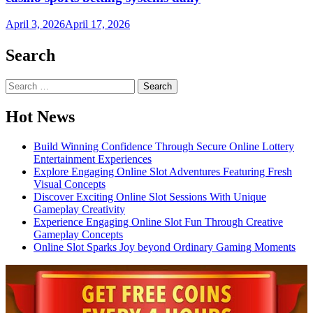
April 3, 2026
April 17, 2026
Search
Search
for:
Hot News
Build Winning Confidence Through Secure Online Lottery
Entertainment Experiences
Explore Engaging Online Slot Adventures Featuring Fresh
Visual Concepts
Discover Exciting Online Slot Sessions With Unique
Gameplay Creativity
Experience Engaging Online Slot Fun Through Creative
Gameplay Concepts
Online Slot Sparks Joy beyond Ordinary Gaming Moments