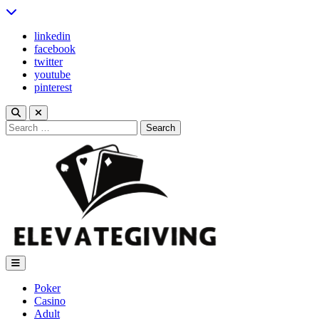
Skip
to
linkedin
content
facebook
twitter
youtube
pinterest
Search
for:
Elevategiving
Great Spot With Immense Hints To Gamble Competently
Poker
Casino
Adult