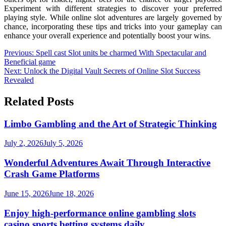
Experiment with different strategies to discover your preferred
playing style. While online slot adventures are largely governed by
chance, incorporating these tips and tricks into your gameplay can
enhance your overall experience and potentially boost your wins.
Post
Previous:
Spell cast Slot units be charmed With Spectacular and
Beneficial game
navigation
Next:
Unlock the Digital Vault Secrets of Online Slot Success
Revealed
Related Posts
Limbo Gambling and the Art of Strategic Thinking
July 2, 2026
July 5, 2026
Wonderful Adventures Await Through Interactive
Crash Game Platforms
June 15, 2026
June 18, 2026
Enjoy high-performance online gambling slots
casino sports betting systems daily