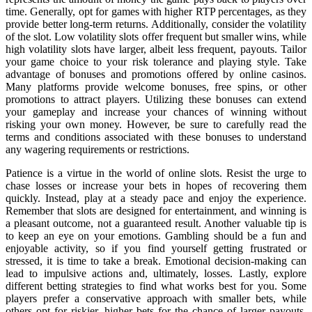
time. Generally, opt for games with higher RTP percentages, as they
provide better long-term returns. Additionally, consider the volatility
of the slot. Low volatility slots offer frequent but smaller wins, while
high volatility slots have larger, albeit less frequent, payouts. Tailor
your game choice to your risk tolerance and playing style. Take
advantage of bonuses and promotions offered by online casinos.
Many platforms provide welcome bonuses, free spins, or other
promotions to attract players. Utilizing these bonuses can extend
your gameplay and increase your chances of winning without
risking your own money. However, be sure to carefully read the
terms and conditions associated with these bonuses to understand
any wagering requirements or restrictions.
Patience is a virtue in the world of online slots. Resist the urge to
chase losses or increase your bets in hopes of recovering them
quickly. Instead, play at a steady pace and enjoy the experience.
Remember that slots are designed for entertainment, and winning is
a pleasant outcome, not a guaranteed result. Another valuable tip is
to keep an eye on your emotions. Gambling should be a fun and
enjoyable activity, so if you find yourself getting frustrated or
stressed, it is time to take a break. Emotional decision-making can
lead to impulsive actions and, ultimately, losses. Lastly, explore
different betting strategies to find what works best for you. Some
players prefer a conservative approach with smaller bets, while
others opt for riskier, higher bets for the chance of larger payouts.