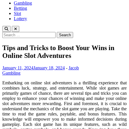
Gambling
Betting
Slot
Lottery
Search
for:
Tips and Tricks to Boost Your Wins in
Online Slot Adventures
January 11, 2024
January 18, 2024
-
Jacob
Gambling
Embarking on online slot adventures is a thrilling experience that
combines luck, strategy, and entertainment. While slot games are
primarily games of chance, there are several tips and tricks you can
employ to enhance your chances of winning and make your online
slot adventures more rewarding. First and foremost, it is crucial to
understand the mechanics of the slot game you are playing. Take the
time to read the game rules, paytable, and bonus features. This
knowledge will empower you to make informed decisions during
gameplay. Each slot game has its unique features, such as wild