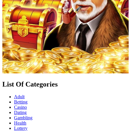
List Of Categories
Adult
Betting
Casino
Dating
Gambling
Health
Lottery